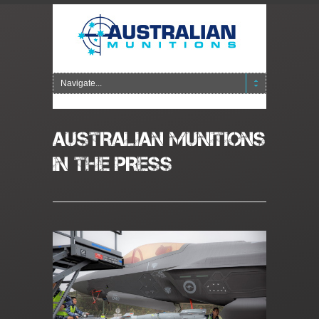
AUSTRALIAN MUNITIONS
IN THE PRESS