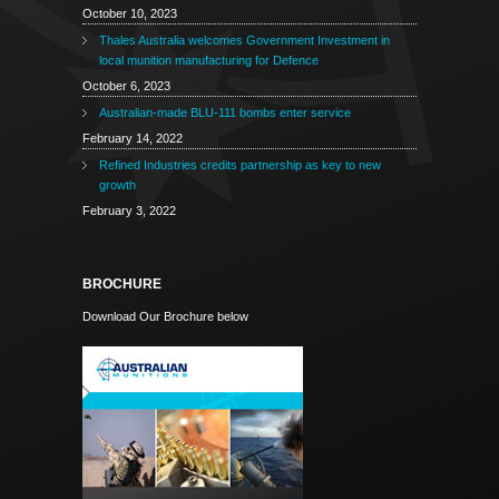
October 10, 2023
Thales Australia welcomes Government Investment in
local munition manufacturing for Defence
October 6, 2023
Australian-made BLU-111 bombs enter service
February 14, 2022
Refined Industries credits partnership as key to new
growth
February 3, 2022
BROCHURE
Download Our Brochure below