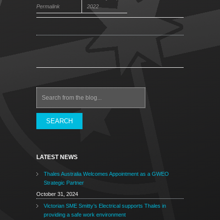
Permalink
2022
Search
LATEST NEWS
Thales Australia Welcomes Appointment as a GWEO
Strategic Partner
October 31, 2024
Victorian SME Smitty’s Electrical supports Thales in
providing a safe work environment