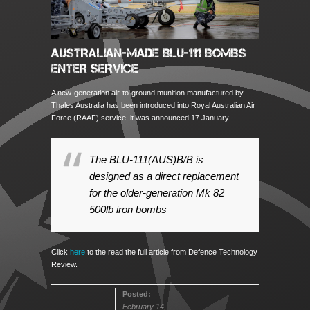
AUSTRALIAN-MADE BLU-111 BOMBS
ENTER SERVICE
A new-generation air-to-ground munition manufactured by
Thales Australia has been introduced into Royal Australian Air
Force (RAAF) service, it was announced 17 January.
The BLU-111(AUS)B/B is
designed as a direct replacement
for the older-generation Mk 82
500lb iron bombs
Click
here
to the read the full article from Defence Technology
Review.
Posted:
February 14,