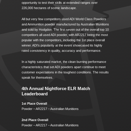
opportunity to test their skills at extended ranges over
226,000 hectares of scenic landscape.
All but very few competitors used ADI World Class Powders
and Ammunition powder manufactured by Australian Munitions
and sold by Hodgdon. The first seven out of the overall top 10
competitors all used ADI powder, with AR2217 being the most
popular with the competitors, including the 1st place overall
winner. ADI’s popularity at the event showcased its highly
rated consistency in quality, accuracy and performance.
In a highly saturated market, the clean burning performance
characteristics that set ADI powders apart continue to meet
customer expectations in the toughest conditions. The results
speak for themselves.
4th Annual Nightforce ELR Match
Leaderboard
1st Place Overall
Powder – AR2217 – Australian Munitions
2nd Place Overall
Powder – AR2217 – Australian Munitions