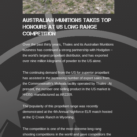
AUSTRALIAN MUNITIONS TAKES TOP
HONOURS AT US LONG RANGE
COMPETITION
Over the past thirty years, Thales and its Australian Munitions
business has continued a strong partnership with Hodgdon –
the world’s largest propellant distributor, and has exported
over nine million kilograms of powder to the US alone.
The continuing demand from the US for superior propellant
has assisted in the increasing number of export sales from
the Commonwealth’s Mulwala facility operated by Thales . At
present, the number one selling product in the US market is
H4350, manufactured as AR2209.
The popularity of this propellant range was recently
demonstrated at the 4th Annual Nighforce ELR match hosted
at the Q Creek Ranch in Wyoming.
The competition is one of the most extreme long rang
shooting competitions in the world and gave competitors the