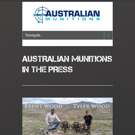
AUSTRALIAN MUNITIONS
IN THE PRESS