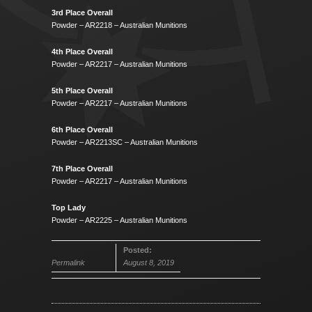
3rd Place Overall
Powder – AR2218 – Australian Munitions
4th Place Overall
Powder – AR2217 – Australian Munitions
5th Place Overall
Powder – AR2217 – Australian Munitions
6th Place Overall
Powder – AR2213SC – Australian Munitions
7th Place Overall
Powder – AR2217 – Australian Munitions
Top Lady
Powder – AR2225 – Australian Munitions
Posted:
Permalink
August 8, 2019