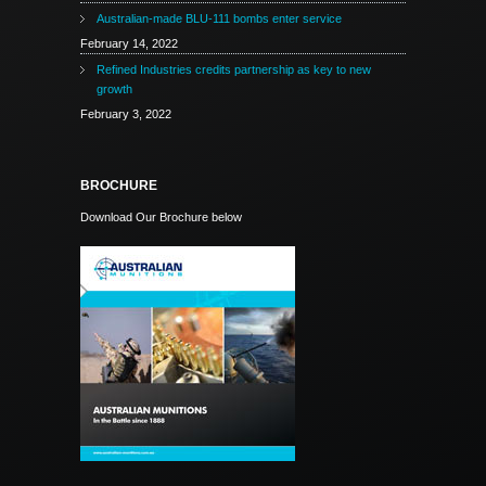
Australian-made BLU-111 bombs enter service
February 14, 2022
Refined Industries credits partnership as key to new
growth
February 3, 2022
BROCHURE
Download Our Brochure below