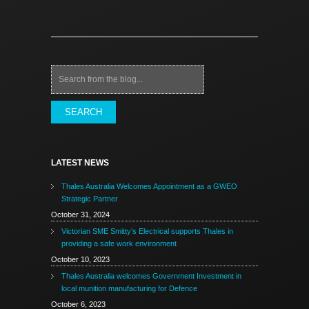
Search
LATEST NEWS
Thales Australia Welcomes Appointment as a GWEO
Strategic Partner
October 31, 2024
Victorian SME Smitty’s Electrical supports Thales in
providing a safe work environment
October 10, 2023
Thales Australia welcomes Government Investment in
local munition manufacturing for Defence
October 6, 2023