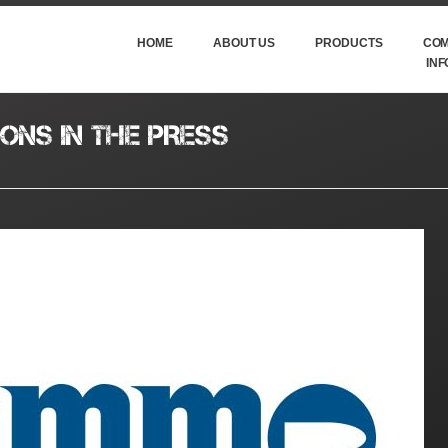
HOME
ABOUT US
PRODUCTS
COM
INF
ONS IN THE PRESS