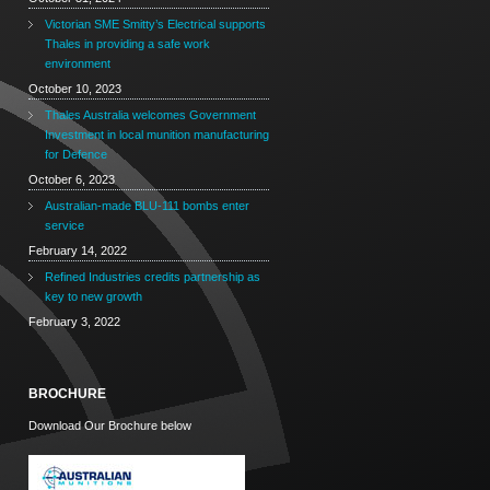
Victorian SME Smitty’s Electrical supports
Thales in providing a safe work
environment
October 10, 2023
Thales Australia welcomes Government
Investment in local munition manufacturing
for Defence
October 6, 2023
Australian-made BLU-111 bombs enter
service
February 14, 2022
Refined Industries credits partnership as
key to new growth
February 3, 2022
BROCHURE
Download Our Brochure below