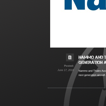
NAMMO AND T
GENERATION 
Posted:
June 17, 2010
Nammo and Thales Austra
next generation aircraft