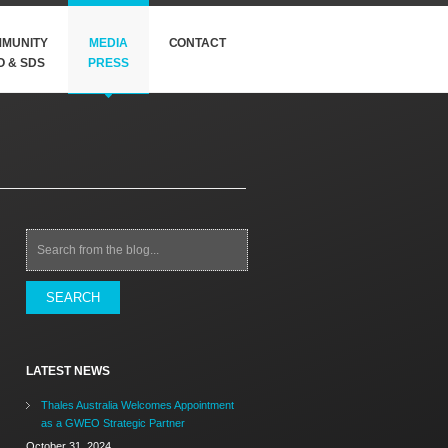
MUNITY
MEDIA
CONTACT
O & SDS
PRESS
Search
LATEST NEWS
Thales Australia Welcomes Appointment
as a GWEO Strategic Partner
October 31, 2024