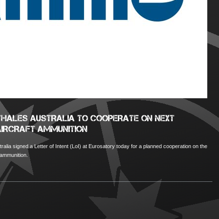
HALES AUSTRALIA TO COOPERATE ON NEXT
AIRCRAFT AMMUNITION
lia signed a Letter of Intent (LoI) at Eurosatory today for a planned cooperation on the
 ammunition.