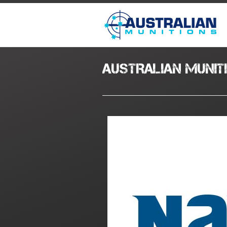
AUSTRALIAN MUNITI